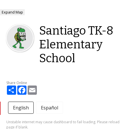
Expand Map
Santiago TK-8
Elementary
School
Share Online
Share
Facebook
Email
English
Español
Unstable internet may cause dashboard to fail loading. Please reload
page if blank.