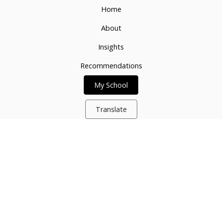
Home
About
Insights
Recommendations
My School
Translate