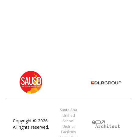
Santa Ana
Unified
Copyright ©
2026
School
District
All rights reserved.
Facilities