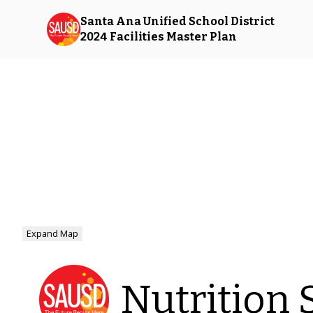
Santa Ana Unified School District
2024 Facilities Master Plan
Expand Map
Nutrition 