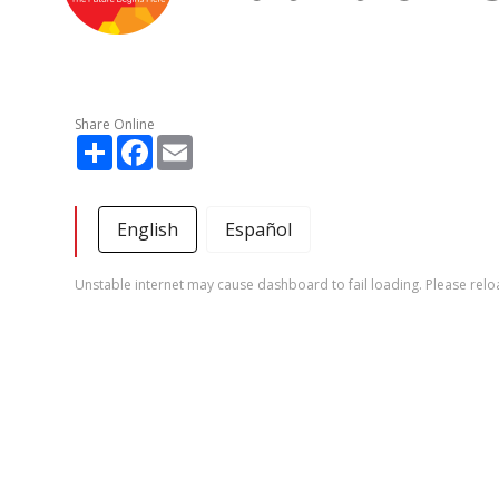
Share Online
Share
Facebook
Email
English
Español
Unstable internet may cause dashboard to fail loading. Please relo