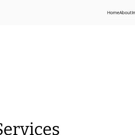
Home
About
I
Services