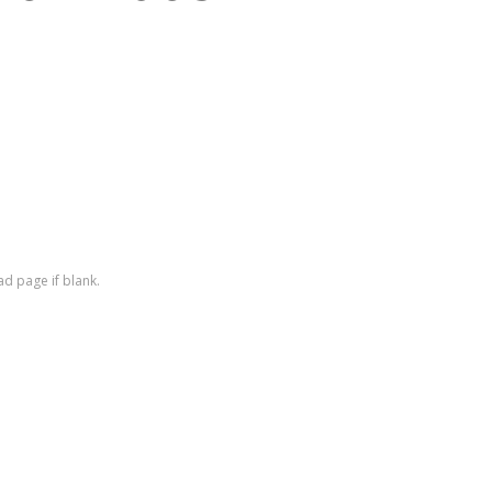
ad page if blank.