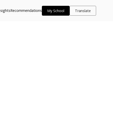
nsights
Recommendations
My School
Translate